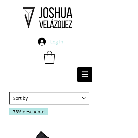
Log In
75% descuento