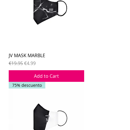
JV MASK MARBLE
Regular Price
Sale Price
€19.95
€4.99
Add to Cart
75% descuento