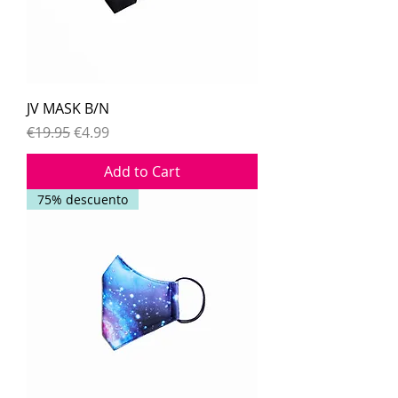
JV MASK B/N
Regular Price
Sale Price
€19.95
€4.99
Add to Cart
75% descuento