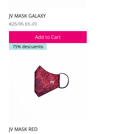
JV MASK GALAXY
Regular Price
Sale Price
€25.95
€6.49
Add to Cart
75% descuento
JV MASK RED